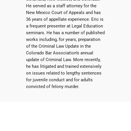
He served as a staff attorney for the
New Mexico Court of Appeals and has
36 years of appellate experience. Eric is
a frequent presenter at Legal Education
seminars. He has a number of published
works including, for years, preparation
of the Criminal Law Update in the
Colorado Bar Association’s annual
update of Criminal Law. More recently,
he has litigated and trained extensively
on issues related to lengthy sentences
for juvenile conduct and for adults
convicted of felony murder.