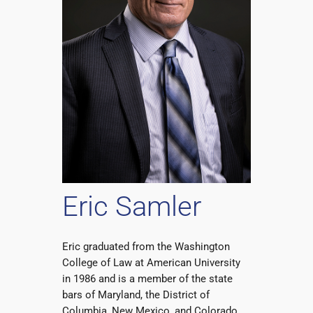
Eric Samler
Eric graduated from the Washington
College of Law at American University
in 1986 and is a member of the state
bars of Maryland, the District of
Columbia, New Mexico, and Colorado.