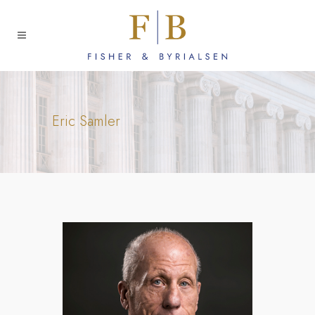
Eric Samler