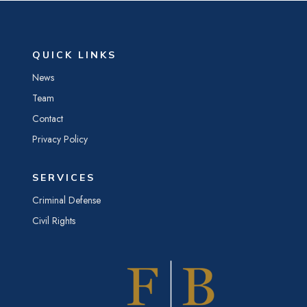
QUICK LINKS
News
Team
Contact
Privacy Policy
SERVICES
Criminal Defense
Civil Rights